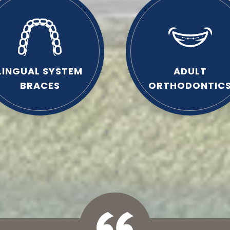
LINGUAL SYSTEM
ADULT
BRACES
ORTHODONTIC