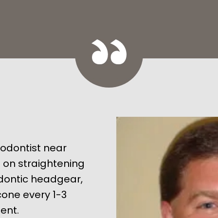
hodontist near
e on straightening
odontic headgear,
ncone every 1-3
ent.