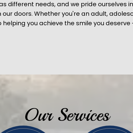
s different needs, and we pride ourselves in
our doors. Whether you're an adult, adolesc
 helping you achieve the smile you deserve -
Our Services