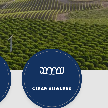
CLEAR ALIGNERS