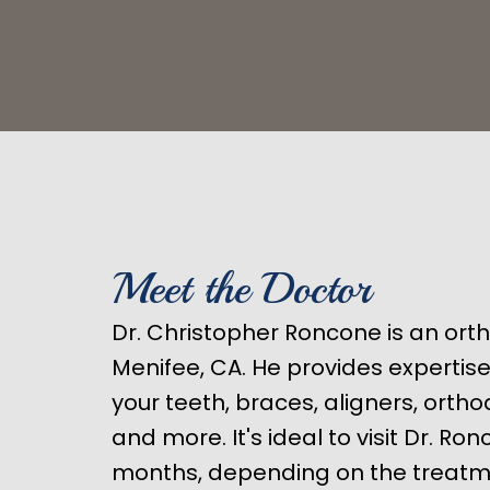
Meet the Doctor
Dr. Christopher Roncone is an ort
Menifee, CA. He provides expertis
your teeth, braces, aligners, orth
and more. It's ideal to visit Dr. Ro
months, depending on the treatm