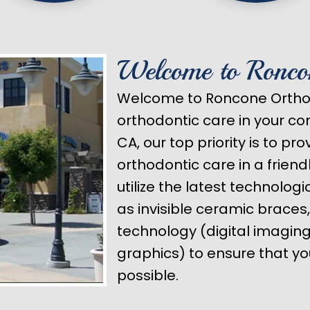
Welcome to Ronco
Welcome to Roncone Orthod
orthodontic care in your c
CA, our top priority is to pr
orthodontic care in a frien
utilize the latest technolog
as invisible ceramic braces
technology (digital imagi
graphics) to ensure that yo
possible.