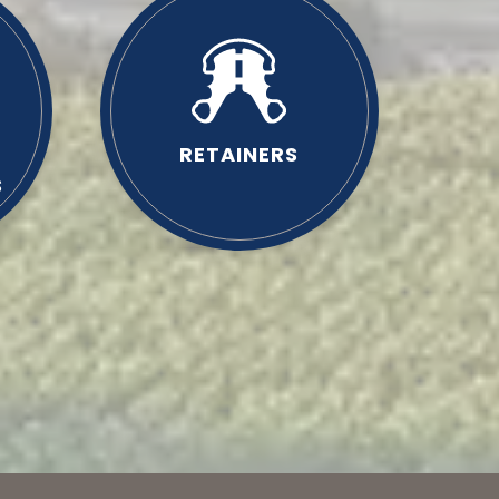
RETAINERS
S