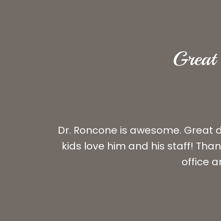
Great 
Dr. Roncone is awesome. Great do
kids love him and his staff! Th
office a