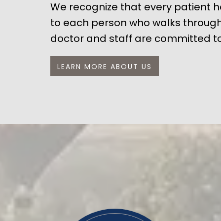
We recognize that every patient ha
to each person who walks through 
doctor and staff are committed to
LEARN MORE ABOUT US