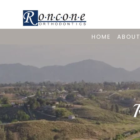
HOME
ABOUT