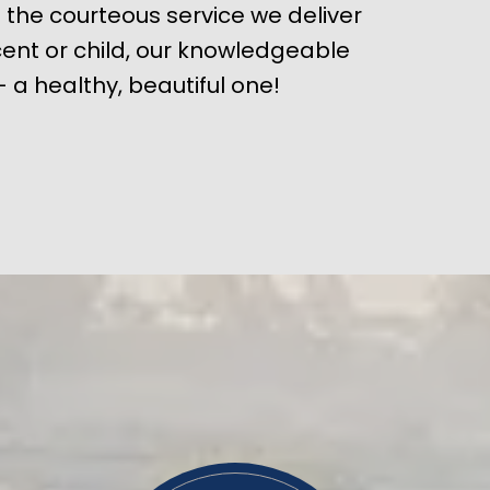
 the courteous service we deliver
ent or child, our knowledgeable
 a healthy, beautiful one!