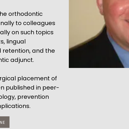
the orthodontic
nally to colleagues
ally on such topics
, lingual
retention, and the
tic adjunct.
urgical placement of
n published in peer-
iology, prevention
lications.
NE