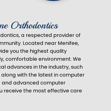
ne Orthodontics
ontics, a respected provider of
ommunity. Located near Menifee,
ovide you the highest quality
dly, comfortable environment. We
ical advances in the industry, such
, along with the latest in computer
ng and advanced computer
u receive the most effective care