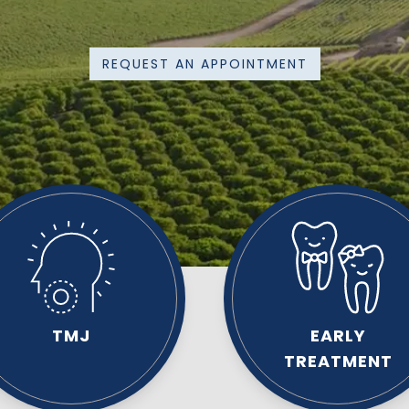
REQUEST AN APPOINTMENT
TMJ
EARLY
TREATMENT