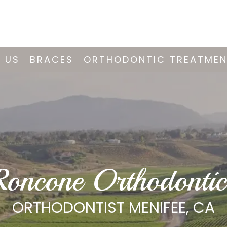
 US
BRACES
ORTHODONTIC TREATME
Roncone Orthodontic
ORTHODONTIST MENIFEE, CA