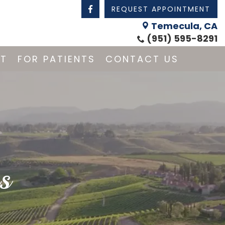
REQUEST APPOINTMENT
Temecula, CA
(951) 595-8291
NT
FOR PATIENTS
CONTACT US
s