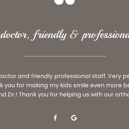
doctor, friendly & professiona
ctor and friendly professional staff. Very 
ank you for making my kids smile even more be
nd Dr.! Thank you for helping us with our ort