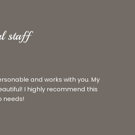
l staff
personable and works with you. My
autiful! I highly recommend this
ho needs!