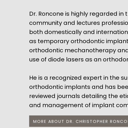
Dr. Roncone is highly regarded in 
community and lectures professio
both domestically and internation
as temporary orthodontic implants
orthodontic mechanotherapy and 
use of diode lasers as an orthodon
He is a recognized expert in the s
orthodontic implants and has bee
reviewed journals detailing the et
and management of implant comp
MORE ABOUT DR. CHRISTOPHER RONCO