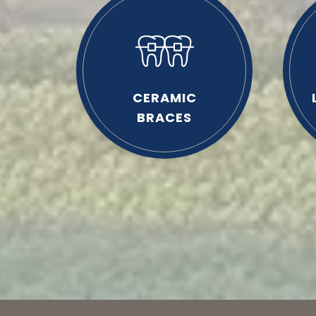
CERAMIC
BRACES