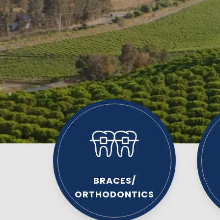
BRACES/
ORTHODONTICS