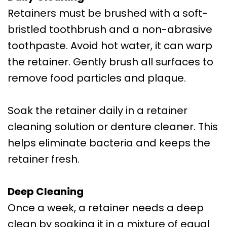
Retainers must be brushed with a soft-
bristled toothbrush and a non-abrasive
toothpaste. Avoid hot water, it can warp
the retainer. Gently brush all surfaces to
remove food particles and plaque.
Soak the retainer daily in a retainer
cleaning solution or denture cleaner. This
helps eliminate bacteria and keeps the
retainer fresh.
Deep Cleaning
Once a week, a retainer needs a deep
clean by soaking it in a mixture of equal