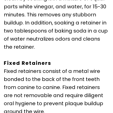
parts white vinegar, and water, for 15-30
minutes. This removes any stubborn
buildup. In addition, soaking a retainer in
two tablespoons of baking soda in a cup
of water neutralizes odors and cleans
the retainer.
Fixed Retainers
Fixed retainers consist of a metal wire
bonded to the back of the front teeth
from canine to canine. Fixed retainers
are not removable and require diligent
oral hygiene to prevent plaque buildup
around the wire.