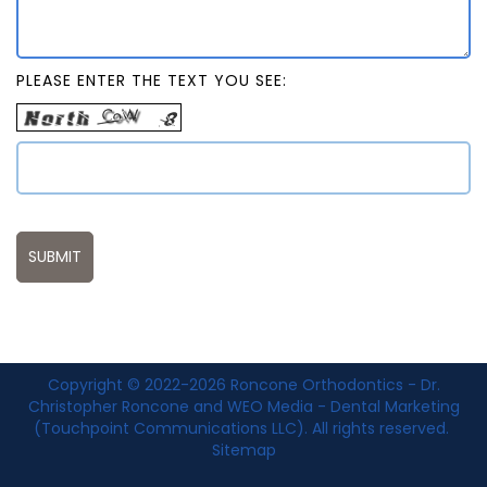
PLEASE ENTER THE TEXT YOU SEE:
Copyright © 2022-2026
Roncone Orthodontics - Dr.
Christopher Roncone
and
WEO Media - Dental Marketing
(Touchpoint Communications LLC). All rights reserved.
Sitemap