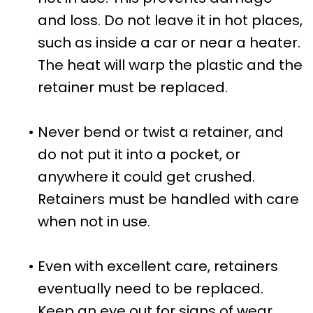
and loss. Do not leave it in hot places,
such as inside a car or near a heater.
The heat will warp the plastic and the
retainer must be replaced.
•
Never bend or twist a retainer, and
do not put it into a pocket, or
anywhere it could get crushed.
Retainers must be handled with care
when not in use.
•
Even with excellent care, retainers
eventually need to be replaced.
Keep an eye out for signs of wear