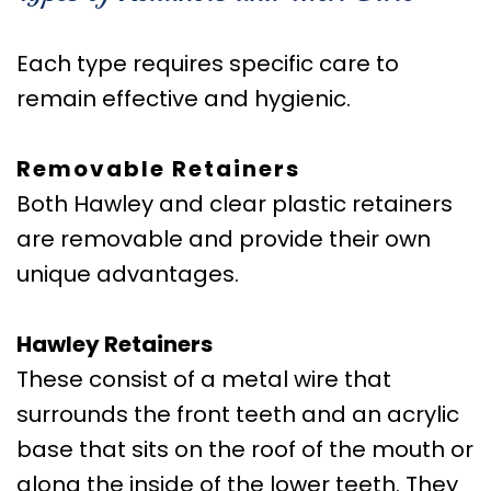
Care
Orthognathic
Each type requires specific care to
Surgery
remain effective and hygienic.
Removable Retainers
Both Hawley and clear plastic retainers
are removable and provide their own
unique advantages.
Hawley Retainers
These consist of a metal wire that
surrounds the front teeth and an acrylic
base that sits on the roof of the mouth or
along the inside of the lower teeth. They