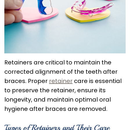
Choose
Braces
Treatment
Office
a
Lingual
Policies
TMJ
Board-
System
Treatment
Caring
Certified
Braces
for
Retainers
Orthodontist?
Clear
Your
Emergency
Orthodontics
Aligners
Braces
Orthodontic
Retainers are critical to maintain the
corrected alignment of the teeth after
FAQs
Self
Dental
Care
braces. Proper
retainer
care is essential
Ligating
Blog
Sleep
to preserve the retainer, ensure its
Braces
First
Apnea
longevity, and maintain optimal oral
Visit
Post
hygiene after braces are removed.
Orthodontic
Types of Retainers and Their Care