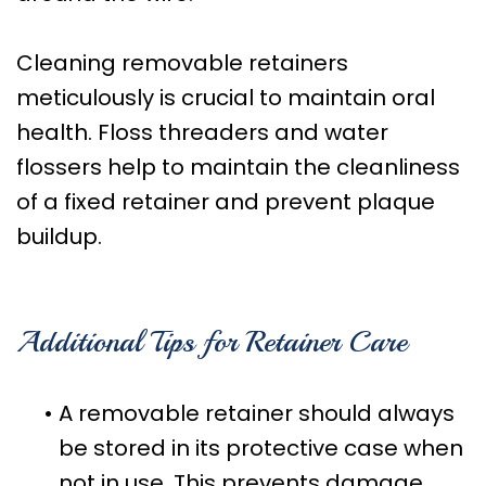
Cleaning removable retainers
meticulously is crucial to maintain oral
health. Floss threaders and water
flossers help to maintain the cleanliness
of a fixed retainer and prevent plaque
buildup.
Additional Tips for Retainer Care
•
A removable retainer should always
be stored in its protective case when
not in use. This prevents damage