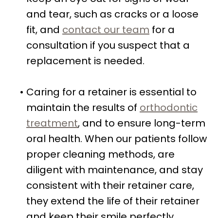
and tear, such as cracks or a loose
fit, and
contact our team
for a
consultation if you suspect that a
replacement is needed.
•
Caring for a retainer is essential to
maintain the results of
orthodontic
treatment
, and to ensure long-term
oral health. When our patients follow
proper cleaning methods, are
diligent with maintenance, and stay
consistent with their retainer care,
they extend the life of their retainer
and keep their smile perfectly