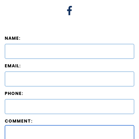
NAME:
EMAIL:
PHONE:
COMMENT: