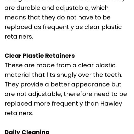
are durable and adjustable, which
means that they do not have to be
replaced as frequently as clear plastic
retainers.
Clear Plastic Retainers
These are made from a clear plastic
material that fits snugly over the teeth.
They provide a better appearance but
are not adjustable, therefore need to be
replaced more frequently than Hawley
retainers.
Daily Cleaning