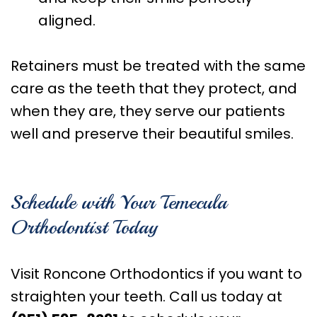
aligned.
Retainers must be treated with the same
care as the teeth that they protect, and
when they are, they serve our patients
well and preserve their beautiful smiles.
Schedule with Your Temecula
Orthodontist Today
Visit Roncone Orthodontics if you want to
straighten your teeth. Call us today at