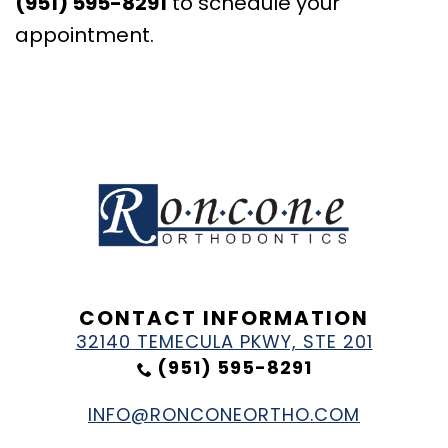
(951) 595-8291
to schedule your
appointment.
CONTACT INFORMATION
32140 TEMECULA PKWY, STE 201
(951) 595-8291
INFO@RONCONEORTHO.COM