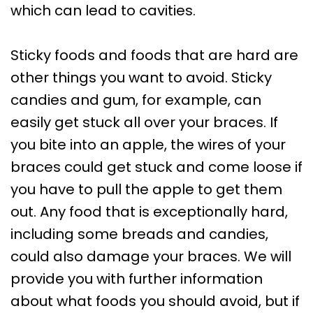
which can lead to cavities.
Sticky foods and foods that are hard are
other things you want to avoid. Sticky
candies and gum, for example, can
easily get stuck all over your braces. If
you bite into an apple, the wires of your
braces could get stuck and come loose if
you have to pull the apple to get them
out. Any food that is exceptionally hard,
including some breads and candies,
could also damage your braces. We will
provide you with further information
about what foods you should avoid, but if