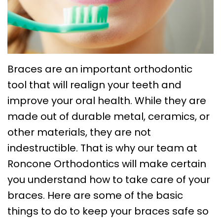
Choose
Braces
Treatment
Office
a
Lingual
Policies
TMJ
Board-
System
Treatment
Caring
Certified
Braces
for
Retainers
Braces are an important orthodontic
Orthodontist?
Clear
Your
tool that will realign your teeth and
Emergency
improve your oral health. While they are
Orthodontics
Aligners
Braces
Orthodontic
made out of durable metal, ceramics, or
FAQs
Self
Dental
Care
other materials, they are not
Ligating
Blog
Sleep
indestructible. That is why our team at
Braces
Roncone Orthodontics will make certain
First
Apnea
you understand how to take care of your
Visit
Post
braces. Here are some of the basic
Orthodontic
things to do to keep your braces safe so