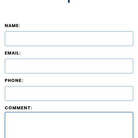
NAME:
EMAIL:
PHONE:
COMMENT: