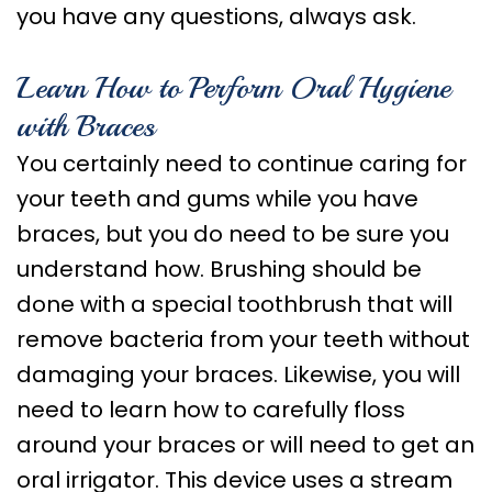
you have any questions, always ask.
Learn How to Perform Oral Hygiene
with Braces
You certainly need to continue caring for
your teeth and gums while you have
braces, but you do need to be sure you
understand how. Brushing should be
done with a special toothbrush that will
remove bacteria from your teeth without
damaging your braces. Likewise, you will
need to learn how to carefully floss
around your braces or will need to get an
oral irrigator. This device uses a stream