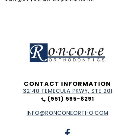
CONTACT INFORMATION
32140 TEMECULA PKWY, STE 201
(951) 595-8291
INFO@RONCONEORTHO.COM