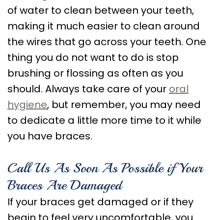
of water to clean between your teeth,
making it much easier to clean around
the wires that go across your teeth. One
thing you do not want to do is stop
brushing or flossing as often as you
should. Always take care of your
oral
hygiene
, but remember, you may need
to dedicate a little more time to it while
you have braces.
Call Us As Soon As Possible if Your
Braces Are Damaged
If your braces get damaged or if they
begin to feel very uncomfortable, you