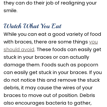
Care
they can do their job of realigning your
smile.
Orthognathic
Surgery
Watch What You Eat
While you can eat a good variety of food
with braces, there are some things
you
should avoid
. These foods can easily get
stuck in your braces or can actually
damage them. Foods such as popcorn
can easily get stuck in your braces. If you
do not notice this and remove the stuck
debris, it may cause the wires of your
braces to move out of position. Debris
also encourages bacteria to gather,