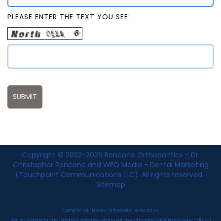
PLEASE ENTER THE TEXT YOU SEE:
Copyright © 2022-2026
Roncone Orthodontics - Dr.
Christopher Roncone
and
WEO Media - Dental Marketing
(Touchpoint Communications LLC). All rights reserved.
Sitemap
Caring for Your Braces | Orthodontist Temecula CA
Visit our website for basic guidance on braces: what to eat, special hygiene instructions & more! Call us in