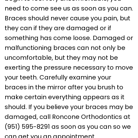
need to come see us as soon as you can.
Braces should never cause you pain, but
they can if they are damaged or if
something has come loose. Damaged or
malfunctioning braces can not only be
uncomfortable, but they may not be
exerting the pressure necessary to move
your teeth. Carefully examine your
braces in the mirror after you brush to
make certain everything appears as it
should. If you believe your braces may be
damaged, call Roncone Orthodontics at
(951) 595-8291 as soon as you can so we
can get you an appointment.