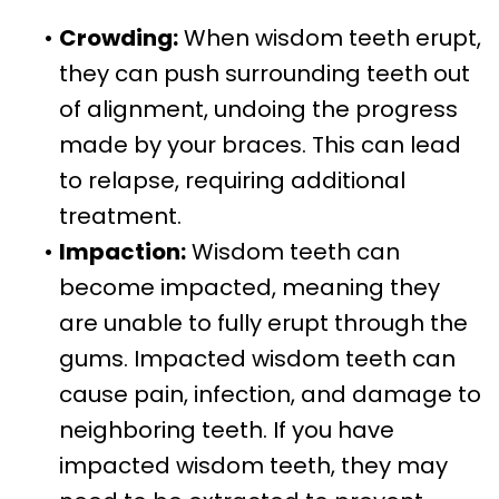
•
Crowding:
When wisdom teeth erupt,
they can push surrounding teeth out
of alignment, undoing the progress
made by your braces. This can lead
to relapse, requiring additional
treatment.
•
Impaction:
Wisdom teeth can
become impacted, meaning they
are unable to fully erupt through the
gums. Impacted wisdom teeth can
cause pain, infection, and damage to
neighboring teeth. If you have
impacted wisdom teeth, they may