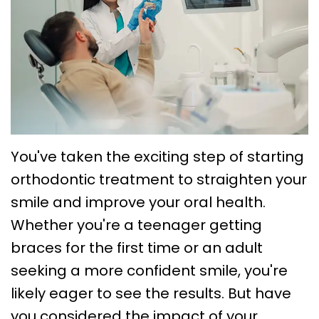
Choose
Braces
Treatment
Office
a
Lingual
Policies
TMJ
Board-
System
Treatment
Caring
Certified
Braces
for
Retainers
Orthodontist?
Clear
Your
Emergency
Orthodontics
Aligners
Braces
Orthodontic
You've taken the exciting step of starting
FAQs
Self
Dental
orthodontic treatment to straighten your
Care
smile and improve your oral health.
Ligating
Blog
Sleep
Whether you're a teenager getting
Braces
First
Apnea
braces for the first time or an adult
Visit
Post
seeking a more confident smile, you're
likely eager to see the results. But have
Orthodontic
you considered the impact of your