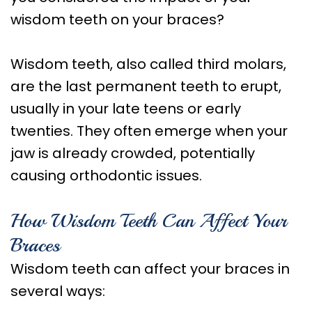
Care
wisdom teeth on your braces?
Orthognathic
Surgery
Wisdom teeth, also called third molars,
are the last permanent teeth to erupt,
usually in your late teens or early
twenties. They often emerge when your
jaw is already crowded, potentially
causing orthodontic issues.
How Wisdom Teeth Can Affect Your
Braces
Wisdom teeth can affect your braces in
several ways: