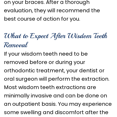
on your braces. After a thorough
evaluation, they will recommend the
best course of action for you.
What to Expect After Wisdom Teeth
Removal
If your wisdom teeth need to be
removed before or during your
orthodontic treatment, your dentist or
oral surgeon will perform the extraction.
Most wisdom teeth extractions are
minimally invasive and can be done on
an outpatient basis. You may experience
some swelling and discomfort after the