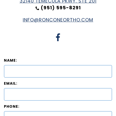
32140 TEMECULA PKWY, STE 201
(951) 595-8291
INFO@RONCONEORTHO.COM
NAME:
EMAIL:
PHONE: