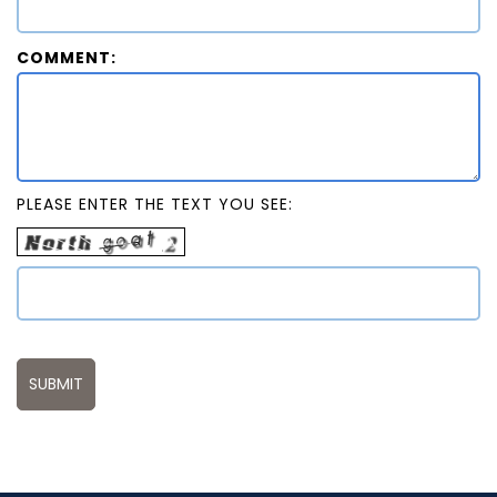
COMMENT:
PLEASE ENTER THE TEXT YOU SEE: