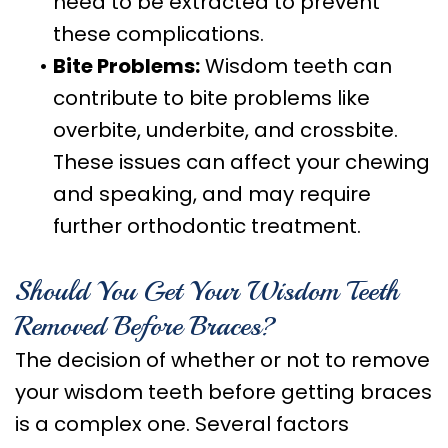
need to be extracted to prevent
these complications.
•
Bite Problems:
Wisdom teeth can
contribute to bite problems like
overbite, underbite, and crossbite.
These issues can affect your chewing
and speaking, and may require
further orthodontic treatment.
Should You Get Your Wisdom Teeth
Removed Before Braces?
The decision of whether or not to remove
your wisdom teeth before getting braces
is a complex one. Several factors