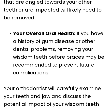
that are angled towards your other
teeth or are impacted will likely need to
be removed.
•
Your Overall Oral Health:
If you have
a history of gum disease or other
dental problems, removing your
wisdom teeth before braces may be
recommended to prevent future
complications.
Your orthodontist will carefully examine
your teeth and jaw and discuss the
potential impact of your wisdom teeth