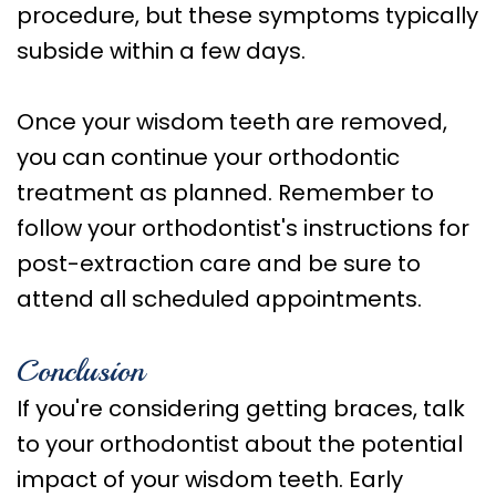
procedure, but these symptoms typically
subside within a few days.
Once your wisdom teeth are removed,
you can continue your orthodontic
treatment as planned. Remember to
follow your orthodontist's instructions for
post-extraction care and be sure to
attend all scheduled appointments.
Conclusion
If you're considering getting braces, talk
to your orthodontist about the potential
impact of your wisdom teeth. Early