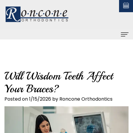
Home
About us
Will Wisdom Teeth Affect
Christopher
Braces
Your Braces?
Roncone,
All
Orthodontic Treatment
DDS,
About
Posted on 1/15/2026 by Roncone Orthodontics
Early
For Patients
MS
Braces
Treatment
Financial
Contact us
Why
Ceramic
Adult
and