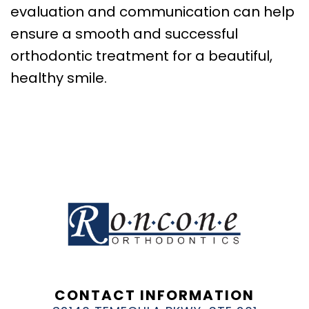
evaluation and communication can help
ensure a smooth and successful
orthodontic treatment for a beautiful,
healthy smile.
CONTACT INFORMATION