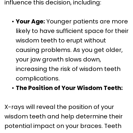
influence this decision, including:
•
Your Age:
Younger patients are more
likely to have sufficient space for their
wisdom teeth to erupt without
causing problems. As you get older,
your jaw growth slows down,
increasing the risk of wisdom teeth
complications.
•
The Position of Your Wisdom Teeth:
X-rays will reveal the position of your
wisdom teeth and help determine their
potential impact on your braces. Teeth