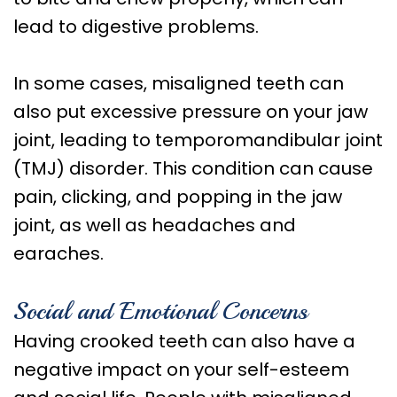
lead to digestive problems.
In some cases, misaligned teeth can
also put excessive pressure on your jaw
joint, leading to temporomandibular joint
(TMJ) disorder. This condition can cause
pain, clicking, and popping in the jaw
joint, as well as headaches and
earaches.
Social and Emotional Concerns
Having crooked teeth can also have a
negative impact on your self-esteem