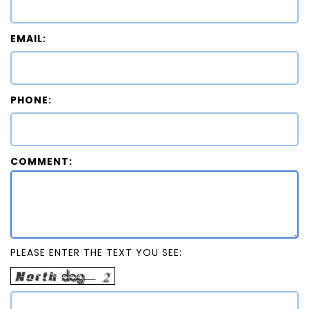
EMAIL:
PHONE:
COMMENT:
PLEASE ENTER THE TEXT YOU SEE: