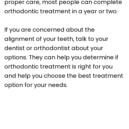
proper care, most people can complete
orthodontic treatment in a year or two.
If you are concerned about the
alignment of your teeth, talk to your
dentist or orthodontist about your
options. They can help you determine if
orthodontic treatment is right for you
and help you choose the best treatment
option for your needs.