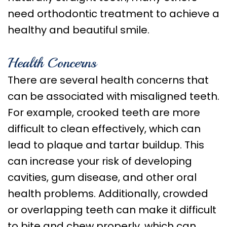
Care
need orthodontic treatment to achieve a
Orthognathic
healthy and beautiful smile.
Surgery
Health Concerns
There are several health concerns that
can be associated with misaligned teeth.
For example, crooked teeth are more
difficult to clean effectively, which can
lead to plaque and tartar buildup. This
can increase your risk of developing
cavities, gum disease, and other oral
health problems. Additionally, crowded
or overlapping teeth can make it difficult
to bite and chew properly, which can