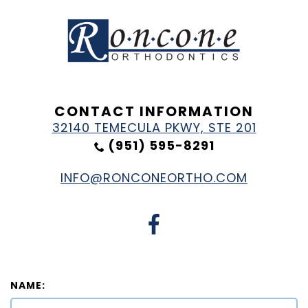
CONTACT INFORMATION
32140 TEMECULA PKWY, STE 201
(951) 595-8291
INFO@RONCONEORTHO.COM
NAME: