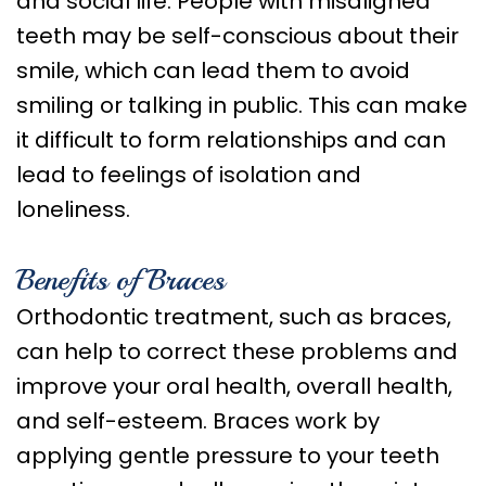
and social life. People with misaligned
teeth may be self-conscious about their
smile, which can lead them to avoid
smiling or talking in public. This can make
it difficult to form relationships and can
lead to feelings of isolation and
loneliness.
Benefits of Braces
Orthodontic treatment, such as braces,
can help to correct these problems and
improve your oral health, overall health,
and self-esteem. Braces work by
applying gentle pressure to your teeth