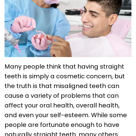
Choose
Braces
Treatment
Office
a
Lingual
Policies
TMJ
Board-
System
Treatment
Caring
Certified
Braces
for
Retainers
Orthodontist?
Clear
Your
Emergency
Orthodontics
Aligners
Braces
Orthodontic
Many people think that having straight
FAQs
teeth is simply a cosmetic concern, but
Self
Dental
Care
the truth is that misaligned teeth can
Ligating
Blog
Sleep
cause a variety of problems that can
Braces
First
Apnea
affect your oral health, overall health,
Visit
Post
and even your self-esteem. While some
people are fortunate enough to have
Orthodontic
naturally straight teeth, many others