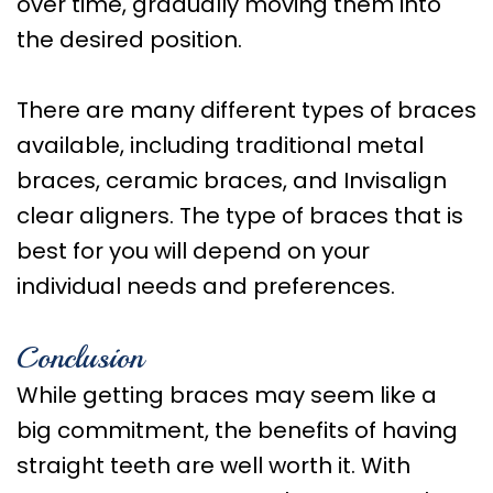
over time, gradually moving them into
the desired position.
There are many different types of braces
available, including traditional metal
braces, ceramic braces, and Invisalign
clear aligners. The type of braces that is
best for you will depend on your
individual needs and preferences.
Conclusion
While getting braces may seem like a
big commitment, the benefits of having
straight teeth are well worth it. With