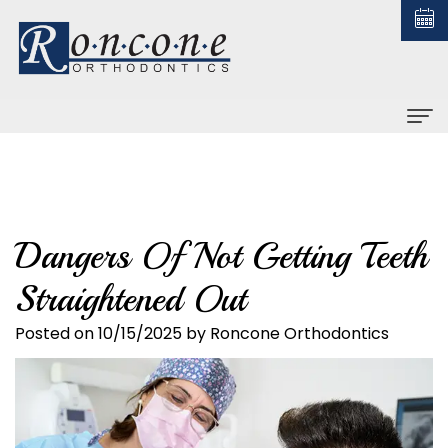
Home
About us
Dangers Of Not Getting Teeth
Christopher
Braces
Straightened Out
Roncone,
All
Orthodontic Treatment
DDS,
About
Posted on 10/15/2025 by Roncone Orthodontics
Early
For Patients
MS
Braces
Treatment
Financial
Contact us
Why
Ceramic
Adult
and