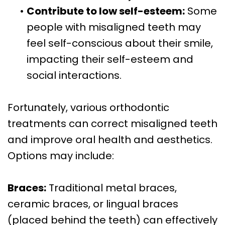
•
Contribute to low self-esteem:
Some
people with misaligned teeth may
feel self-conscious about their smile,
impacting their self-esteem and
social interactions.
Fortunately, various orthodontic
treatments can correct misaligned teeth
and improve oral health and aesthetics.
Options may include:
Braces:
Traditional metal braces,
ceramic braces, or lingual braces
(placed behind the teeth) can effectively