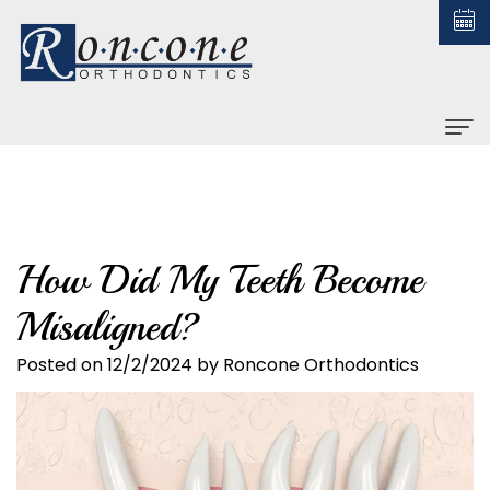
Home
About us
How Did My Teeth Become
Christopher
Braces
Misaligned?
Roncone,
All
Orthodontic Treatment
DDS,
About
Posted on 12/2/2024 by Roncone Orthodontics
Early
For Patients
MS
Braces
Treatment
Financial
Contact us
Why
Ceramic
Adult
and