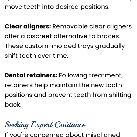
move teeth into desired positions.
Clear aligners:
Removable clear aligners
offer a discreet alternative to braces.
These custom-molded trays gradually
shift teeth over time.
Dental retainers:
Following treatment,
retainers help maintain the new tooth
positions and prevent teeth from shifting
back.
Seeking Expert Guidance
If you're concerned about misaligned