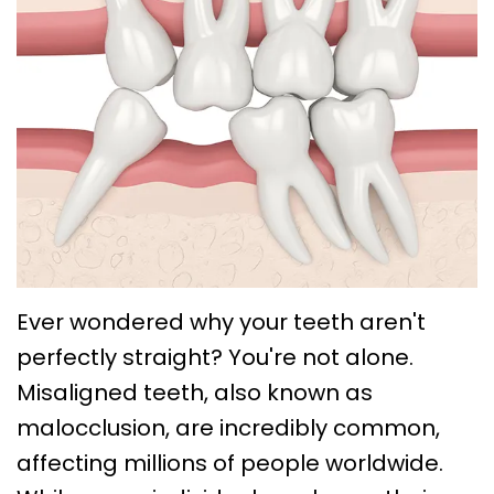
Choose
Braces
Treatment
Office
a
Lingual
Policies
TMJ
Board-
System
Treatment
Caring
Certified
Braces
for
Retainers
Orthodontist?
Clear
Your
Emergency
Orthodontics
Aligners
Braces
Orthodontic
FAQs
Self
Dental
Care
Ligating
Blog
Ever wondered why your teeth aren't
Sleep
perfectly straight? You're not alone.
Braces
First
Apnea
Misaligned teeth, also known as
Visit
Post
malocclusion, are incredibly common,
Orthodontic
affecting millions of people worldwide.