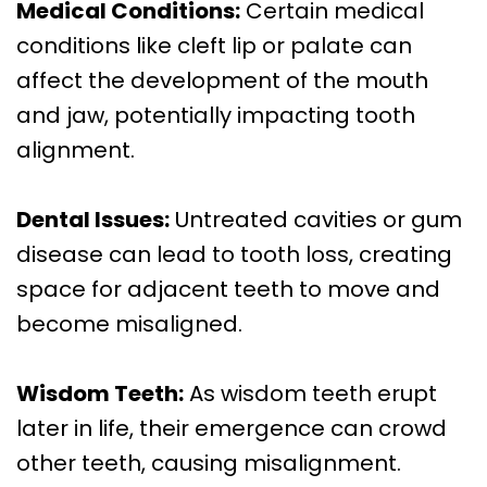
Medical Conditions:
Certain medical
conditions like cleft lip or palate can
affect the development of the mouth
and jaw, potentially impacting tooth
alignment.
Dental Issues:
Untreated cavities or gum
disease can lead to tooth loss, creating
space for adjacent teeth to move and
become misaligned.
Wisdom Teeth:
As wisdom teeth erupt
later in life, their emergence can crowd
other teeth, causing misalignment.