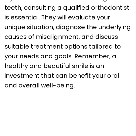
teeth, consulting a qualified orthodontist
is essential. They will evaluate your
unique situation, diagnose the underlying
causes of misalignment, and discuss
suitable treatment options tailored to
your needs and goals. Remember, a
healthy and beautiful smile is an
investment that can benefit your oral
and overall well-being.