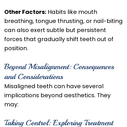
Other Factors:
Habits like mouth
breathing, tongue thrusting, or nail-biting
can also exert subtle but persistent
forces that gradually shift teeth out of
position.
Beyond Misalignment: Consequences
and Considerations
Misaligned teeth can have several
implications beyond aesthetics. They
may:
Taking Control: Exploring Treatment