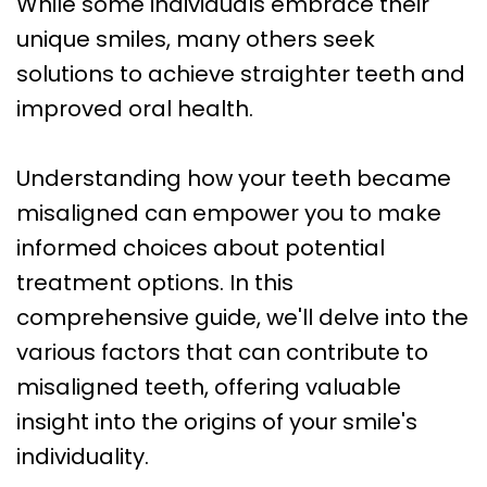
While some individuals embrace their
Care
unique smiles, many others seek
Orthognathic
solutions to achieve straighter teeth and
Surgery
improved oral health.
Understanding how your teeth became
misaligned can empower you to make
informed choices about potential
treatment options. In this
comprehensive guide, we'll delve into the
various factors that can contribute to
misaligned teeth, offering valuable
insight into the origins of your smile's
individuality.