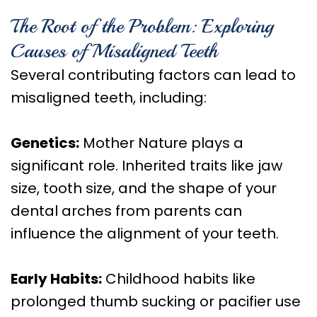
The Root of the Problem: Exploring
Causes of Misaligned Teeth
Several contributing factors can lead to
misaligned teeth, including:
Genetics:
Mother Nature plays a
significant role. Inherited traits like jaw
size, tooth size, and the shape of your
dental arches from parents can
influence the alignment of your teeth.
Early Habits:
Childhood habits like
prolonged thumb sucking or pacifier use