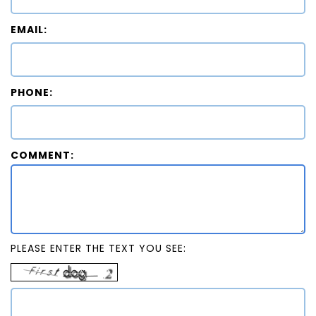
EMAIL:
PHONE:
COMMENT:
PLEASE ENTER THE TEXT YOU SEE: