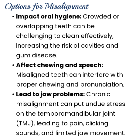
Options for Misalignment
•
Impact oral hygiene:
Crowded or
overlapping teeth can be
challenging to clean effectively,
increasing the risk of cavities and
gum disease.
•
Affect chewing and speech:
Misaligned teeth can interfere with
proper chewing and pronunciation.
•
Lead to jaw problems:
Chronic
misalignment can put undue stress
on the temporomandibular joint
(TMJ), leading to pain, clicking
sounds, and limited jaw movement.