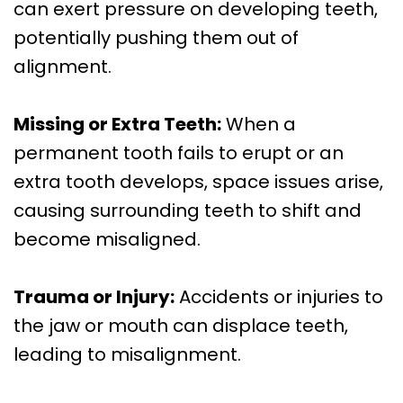
can exert pressure on developing teeth,
potentially pushing them out of
alignment.
Missing or Extra Teeth:
When a
permanent tooth fails to erupt or an
extra tooth develops, space issues arise,
causing surrounding teeth to shift and
become misaligned.
Trauma or Injury:
Accidents or injuries to
the jaw or mouth can displace teeth,
leading to misalignment.