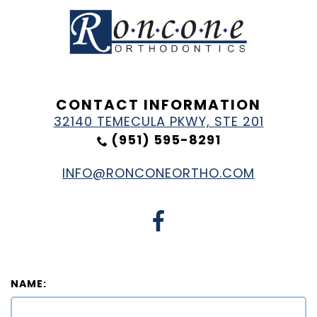
CONTACT INFORMATION
32140 TEMECULA PKWY, STE 201
(951) 595-8291
INFO@RONCONEORTHO.COM
NAME: