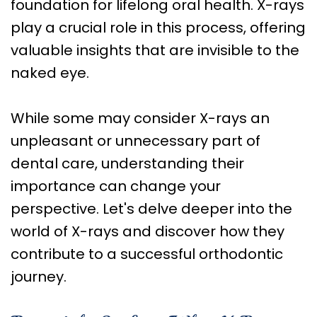
Care
foundation for lifelong oral health. X-rays
play a crucial role in this process, offering
Orthognathic
valuable insights that are invisible to the
Surgery
naked eye.
While some may consider X-rays an
unpleasant or unnecessary part of
dental care, understanding their
importance can change your
perspective. Let's delve deeper into the
world of X-rays and discover how they
contribute to a successful orthodontic
journey.