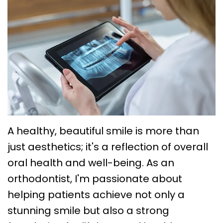
Choose
Braces
Treatment
Office
a
Lingual
Policies
TMJ
Board-
System
Treatment
Caring
Certified
Braces
for
Retainers
Orthodontist?
Clear
Your
Emergency
Orthodontics
Aligners
Braces
Orthodontic
FAQs
Self
Dental
Care
A healthy, beautiful smile is more than
Ligating
Blog
Sleep
just aesthetics; it's a reflection of overall
oral health and well-being. As an
Braces
First
Apnea
orthodontist, I'm passionate about
Visit
Post
helping patients achieve not only a
Orthodontic
stunning smile but also a strong