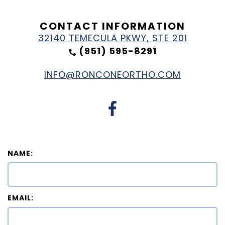
CONTACT INFORMATION
32140 TEMECULA PKWY, STE 201
(951) 595-8291
INFO@RONCONEORTHO.COM
NAME:
EMAIL: