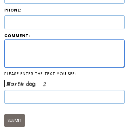
PHONE:
COMMENT:
PLEASE ENTER THE TEXT YOU SEE: