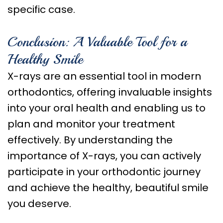
specific case.
Conclusion: A Valuable Tool for a
Healthy Smile
X-rays are an essential tool in modern
orthodontics, offering invaluable insights
into your oral health and enabling us to
plan and monitor your treatment
effectively. By understanding the
importance of X-rays, you can actively
participate in your orthodontic journey
and achieve the healthy, beautiful smile
you deserve.