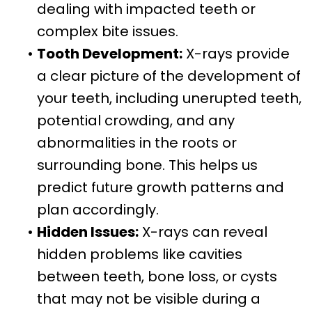
dealing with impacted teeth or
complex bite issues.
•
Tooth Development:
X-rays provide
a clear picture of the development of
your teeth, including unerupted teeth,
potential crowding, and any
abnormalities in the roots or
surrounding bone. This helps us
predict future growth patterns and
plan accordingly.
•
Hidden Issues:
X-rays can reveal
hidden problems like cavities
between teeth, bone loss, or cysts
that may not be visible during a