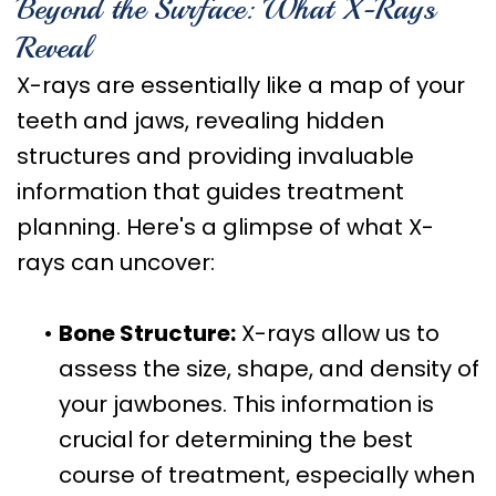
Beyond the Surface: What X-Rays
Reveal
X-rays are essentially like a map of your
teeth and jaws, revealing hidden
structures and providing invaluable
information that guides treatment
planning. Here's a glimpse of what X-
rays can uncover:
•
Bone Structure:
X-rays allow us to
assess the size, shape, and density of
your jawbones. This information is
crucial for determining the best
course of treatment, especially when