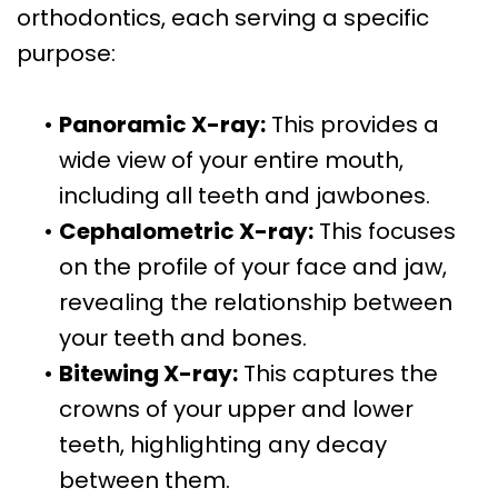
orthodontics, each serving a specific
purpose:
•
Panoramic X-ray:
This provides a
wide view of your entire mouth,
including all teeth and jawbones.
•
Cephalometric X-ray:
This focuses
on the profile of your face and jaw,
revealing the relationship between
your teeth and bones.
•
Bitewing X-ray:
This captures the
crowns of your upper and lower
teeth, highlighting any decay
between them.