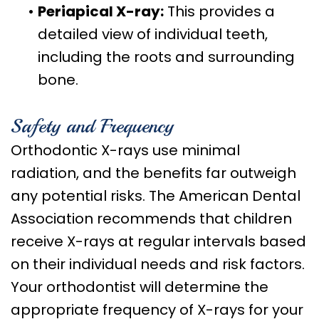
•
Periapical X-ray:
This provides a
detailed view of individual teeth,
including the roots and surrounding
bone.
Safety and Frequency
Orthodontic X-rays use minimal
radiation, and the benefits far outweigh
any potential risks. The American Dental
Association recommends that children
receive X-rays at regular intervals based
on their individual needs and risk factors.
Your orthodontist will determine the
appropriate frequency of X-rays for your