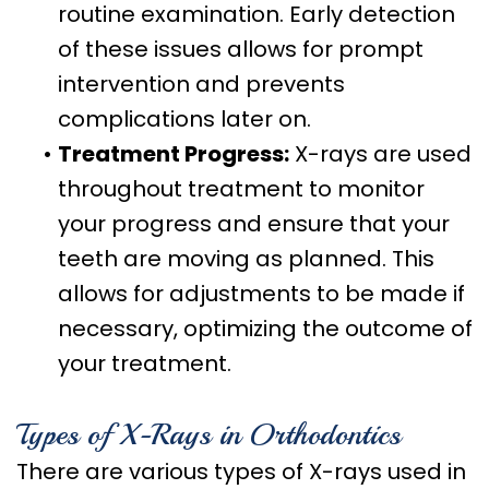
routine examination. Early detection
of these issues allows for prompt
intervention and prevents
complications later on.
•
Treatment Progress:
X-rays are used
throughout treatment to monitor
your progress and ensure that your
teeth are moving as planned. This
allows for adjustments to be made if
necessary, optimizing the outcome of
your treatment.
Types of X-Rays in Orthodontics
There are various types of X-rays used in