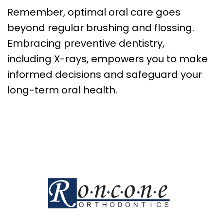
Remember, optimal oral care goes
beyond regular brushing and flossing.
Embracing preventive dentistry,
including X-rays, empowers you to make
informed decisions and safeguard your
long-term oral health.