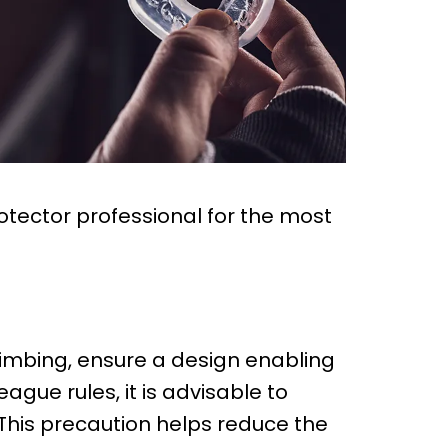
rotector professional for the most
climbing, ensure a design enabling
ague rules, it is advisable to
 This precaution helps reduce the