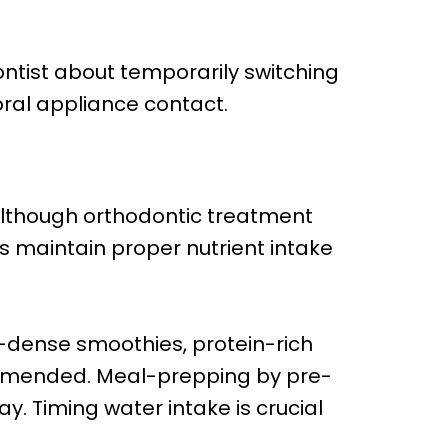
ntist about temporarily switching
oral appliance contact.
Although orthodontic treatment
s maintain proper nutrient intake
-dense smoothies, protein-rich
mmended. Meal-prepping by pre-
. Timing water intake is crucial