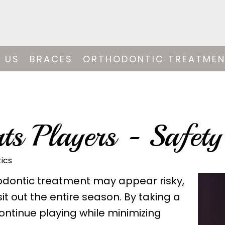
 US
BRACES
ORTHODONTIC TREATME
ts Players - Safety
ics
thodontic treatment may appear risky,
it out the entire season. By taking a
ontinue playing while minimizing