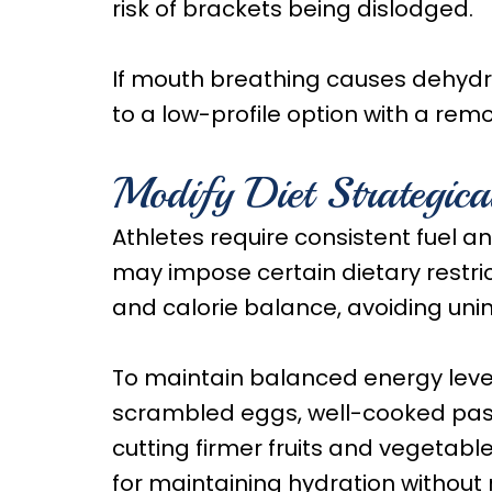
risk of brackets being dislodged.
If mouth breathing causes dehydra
to a low-profile option with a rem
Modify Diet Strategica
Athletes require consistent fuel 
may impose certain dietary restric
and calorie balance, avoiding unin
To maintain balanced energy leve
scrambled eggs, well-cooked pas
cutting firmer fruits and vegetab
for maintaining hydration without r