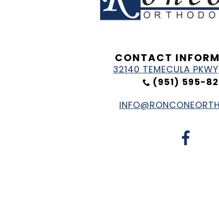
CONTACT INFOR
32140 TEMECULA PKWY,
(951) 595-82
INFO@RONCONEORT