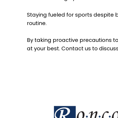
Staying fueled for sports despite 
routine.
By taking proactive precautions tai
at your best. Contact us to discus