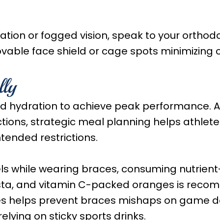
tion or fogged vision, speak to your orthodo
ovable face shield or cage spots minimizing 
lly
and hydration to achieve peak performance. 
tions, strategic meal planning helps athlete
tended restrictions.
ls while wearing braces, consuming nutrient
ta, and vitamin C-packed oranges is reco
les helps prevent braces mishaps on game day
elying on sticky sports drinks.