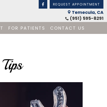
REQUEST APPOINTMENT
Temecula, CA
(951) 595-8291
NT
FOR PATIENTS
CONTACT US
 Tips