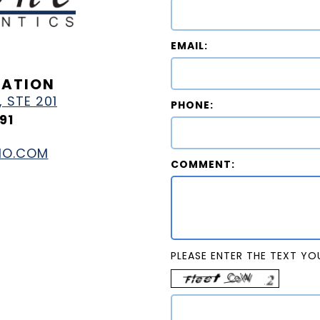
EMAIL:
MATION
 STE 201
PHONE:
91
HO.COM
COMMENT:
PLEASE ENTER THE TEXT YOU