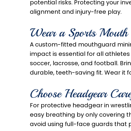
potential risks. Protecting your 
alignment and injury-free play.
Wear a Sports Mouth
A custom-fitted mouthguard mini
impact is essential for all athletes
soccer, lacrosse, and football. Bri
durable, teeth-saving fit. Wear it
Choose Headgear Care
For protective headgear in wrestli
easy breathing by only covering th
avoid using full-face guards that 