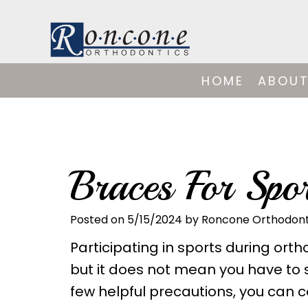
HOME
ABOUT
Braces For Spor
Posted on 5/15/2024 by Roncone Orthodont
Participating in sports during or
but it does not mean you have to s
few helpful precautions, you can c