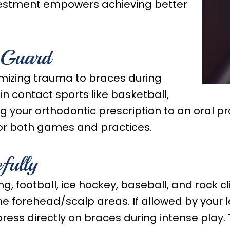
investment empowers achieving better
 Guard
mizing trauma to braces during
 in contact sports like basketball,
ng your orthodontic prescription to an oral p
 for both games and practices.
fully
ng, football, ice hockey, baseball, and rock 
e forehead/scalp areas. If allowed by your le
press directly on braces during intense play.