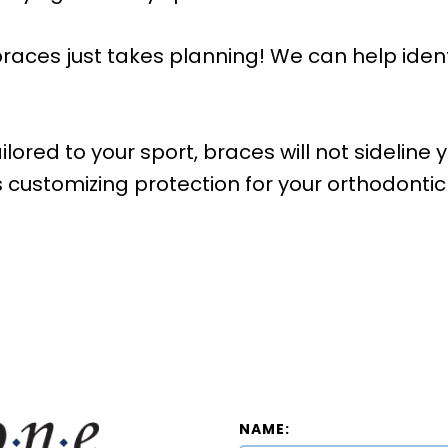
braces just takes planning! We can help identi
lored to your sport, braces will not sideline 
s customizing protection for your orthodonti
NAME: