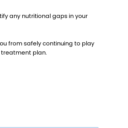
fy any nutritional gaps in your
you from safely continuing to play
c treatment plan.